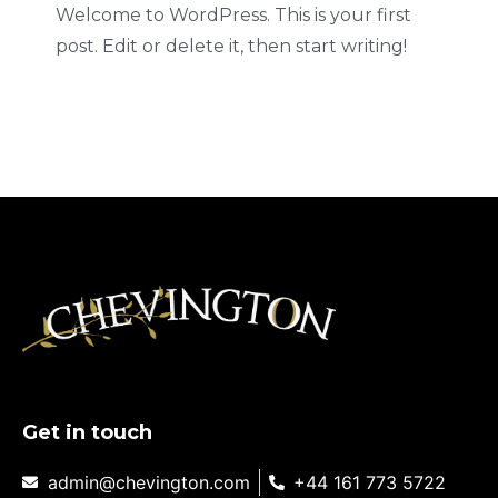
Welcome to WordPress. This is your first
post. Edit or delete it, then start writing!
Get in touch
admin@chevington.com
+44 161 773 5722