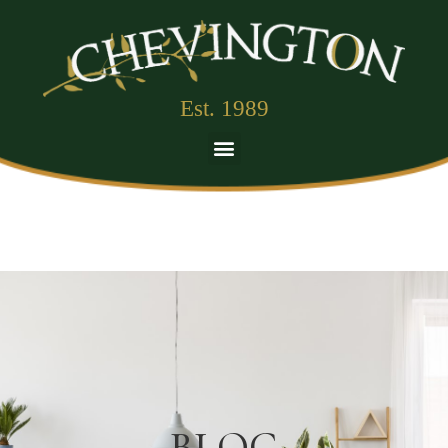
Est. 1989
BLOG