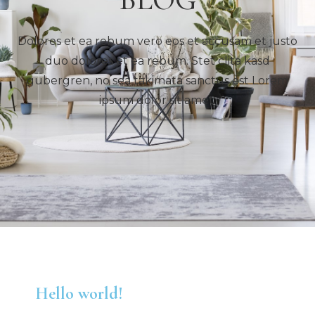
Dolores et ea rebum vero eos et accusam et justo
duo dolores et ea rebum. Stet clita kasd
gubergren, no sea takimata sanctus est Lorem
ipsum dolor sit amet.
Hello world!